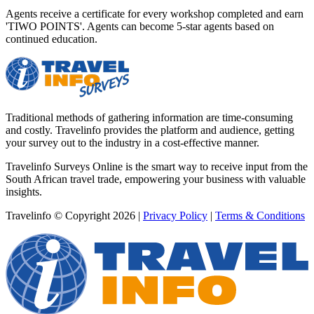
Agents receive a certificate for every workshop completed and earn
'TIWO POINTS'. Agents can become 5-star agents based on
continued education.
Traditional methods of gathering information are time-consuming
and costly. Travelinfo provides the platform and audience, getting
your survey out to the industry in a cost-effective manner.
Travelinfo Surveys Online is the smart way to receive input from the
South African travel trade, empowering your business with valuable
insights.
Travelinfo © Copyright 2026
|
Privacy Policy
|
Terms & Conditions