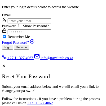
Enter your login details below to access the website.
Email
Password
Show Password?
Remember Me
Forgot Password?
Login
Register
+27 11 327 4062
info@travelinfo.co.za
Reset Your Password
Submit your email address below and we will email you a link to
change your password.
Follow the instructions - if you have a problem during the process
please call us on
+27 11 327 4062
.