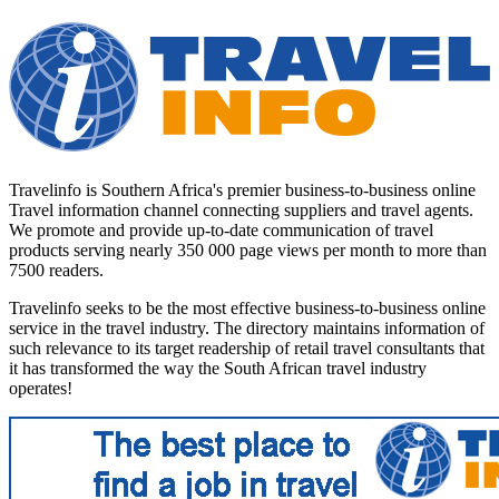
Travelinfo is Southern Africa's premier business-to-business online
Travel information channel connecting suppliers and travel agents.
We promote and provide up-to-date communication of travel
products serving nearly 350 000 page views per month to more than
7500 readers.
Travelinfo seeks to be the most effective business-to-business online
service in the travel industry. The directory maintains information of
such relevance to its target readership of retail travel consultants that
it has transformed the way the South African travel industry
operates!