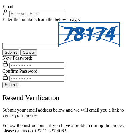
Email
Enter the numbers from the below image:
Submit
Cancel
New Password:
Confirm Password:
Submit
Resend Verification
Submit your email address below and we will email you a link to
verify your profile.
Follow the instructions - if you have a problem during the process
please call us on
+27 11 327 4062.