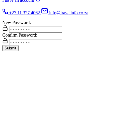
I have an account
+27 11 327 4062
info@travelinfo.co.za
New Password:
Confirm Password:
Submit