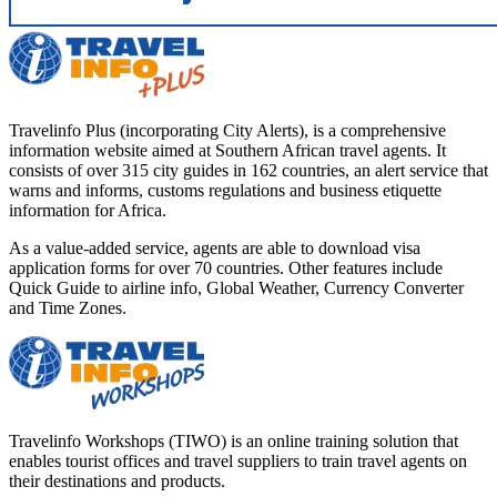
Travelinfo Plus (incorporating City Alerts), is a comprehensive
information website aimed at Southern African travel agents. It
consists of over 315 city guides in 162 countries, an alert service that
warns and informs, customs regulations and business etiquette
information for Africa.
As a value-added service, agents are able to download visa
application forms for over 70 countries. Other features include
Quick Guide to airline info, Global Weather, Currency Converter
and Time Zones.
Travelinfo Workshops (TIWO) is an online training solution that
enables tourist offices and travel suppliers to train travel agents on
their destinations and products.