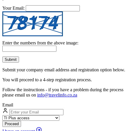
Your Email:
Enter the numbers from the above image:
Submit
Submit your company email address and registration option below.
You will proceed to a 4-step registration process.
Follow the instructions - if you have a problem during the process
please email us on
info@travelinfo.co.za
Email
Proceed