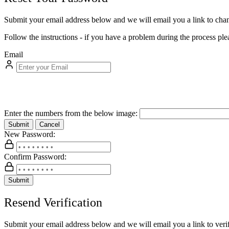
Submit your email address below and we will email you a link to ch
Follow the instructions - if you have a problem during the process ple
Email
Enter the numbers from the below image:
Submit
Cancel
New Password:
Confirm Password:
Submit
Resend Verification
Submit your email address below and we will email you a link to verif