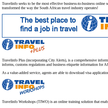
Travelinfo seeks to be the most effective business-to-business online ser
transformed the way the South African travel industry operates!
Travelinfo Plus (incorporating City Alerts), is a comprehensive informa
informs, customs regulations and business etiquette information for Af
As a value-added service, agents are able to download visa applicati
Travelinfo Workshops (TIWO) is an online training solution that enables