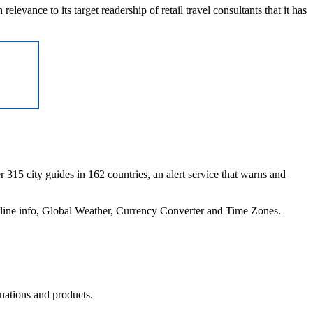
elevance to its target readership of retail travel consultants that it has
r 315 city guides in 162 countries, an alert service that warns and
irline info, Global Weather, Currency Converter and Time Zones.
inations and products.