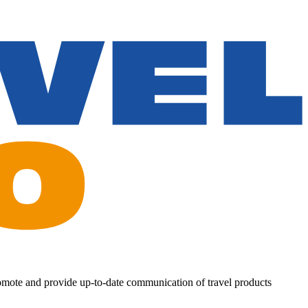
romote and provide up-to-date communication of travel products