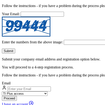
Follow the instructions - if you have a problem during the process ple
Your Email:
Enter the numbers from the above image:
Submit
Submit your company email address and registration option below.
You will proceed to a 4-step registration process.
Follow the instructions - if you have a problem during the process pl
Email
Proceed
I have an account