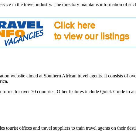
vice in the travel industry. The directory maintains information of such r
tion website aimed at Southern African travel agents. It consists of ove
rica.
on forms for over 70 countries. Other features include Quick Guide to a
 tourist offices and travel suppliers to train travel agents on their dest