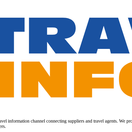
Travel information channel connecting suppliers and travel agents. We p
ers.