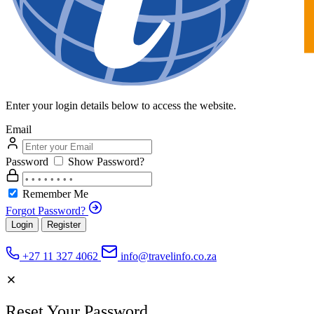
Enter your login details below to access the website.
Email
Password
Show Password?
Remember Me
Forgot Password?
Login
Register
+27 11 327 4062
info@travelinfo.co.za
Reset Your Password