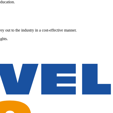
ducation.
y out to the industry in a cost-effective manner.
ghts.