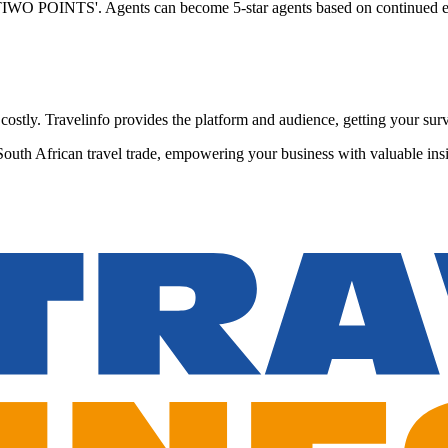
 'TIWO POINTS'. Agents can become 5-star agents based on continued e
stly. Travelinfo provides the platform and audience, getting your surve
South African travel trade, empowering your business with valuable insi