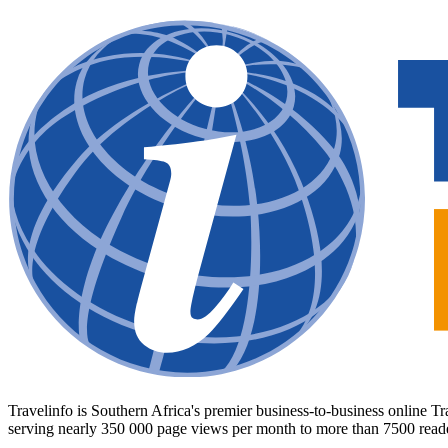
Travelinfo is Southern Africa's premier business-to-business online 
serving nearly 350 000 page views per month to more than 7500 read