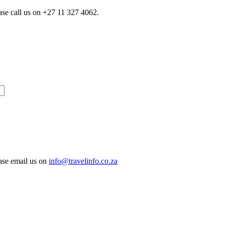
ase call us on
+27 11 327 4062.
ease email us on
info@travelinfo.co.za