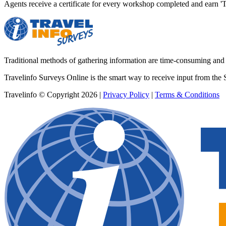
Agents receive a certificate for every workshop completed and earn
Traditional methods of gathering information are time-consuming and co
Travelinfo Surveys Online is the smart way to receive input from the 
Travelinfo © Copyright 2026
|
Privacy Policy
|
Terms & Conditions