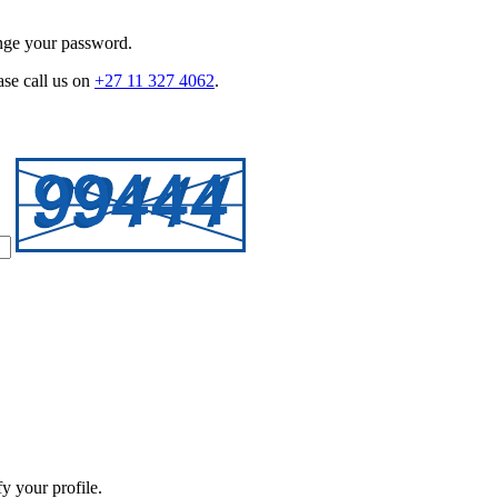
ange your password.
ase call us on
+27 11 327 4062
.
y your profile.