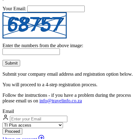
Your Email:
Enter the numbers from the above image:
Submit
Submit your company email address and registration option below.
You will proceed to a 4-step registration process.
Follow the instructions - if you have a problem during the process
please email us on
info@travelinfo.co.za
Email
Proceed