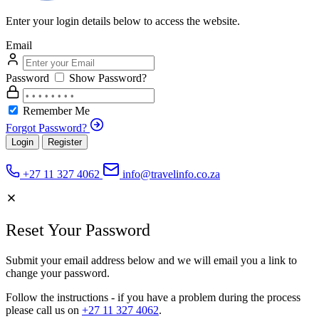
Enter your login details below to access the website.
Email
Password
Show Password?
Remember Me
Forgot Password?
Login
Register
+27 11 327 4062
info@travelinfo.co.za
Reset Your Password
Submit your email address below and we will email you a link to
change your password.
Follow the instructions - if you have a problem during the process
please call us on
+27 11 327 4062
.