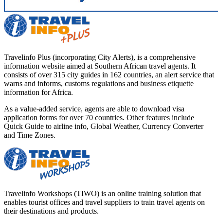
Travelinfo Plus (incorporating City Alerts), is a comprehensive
information website aimed at Southern African travel agents. It
consists of over 315 city guides in 162 countries, an alert service that
warns and informs, customs regulations and business etiquette
information for Africa.
As a value-added service, agents are able to download visa
application forms for over 70 countries. Other features include
Quick Guide to airline info, Global Weather, Currency Converter
and Time Zones.
Travelinfo Workshops (TIWO) is an online training solution that
enables tourist offices and travel suppliers to train travel agents on
their destinations and products.