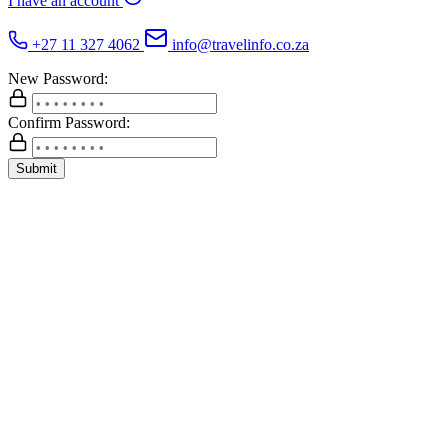
I have an account
+27 11 327 4062
info@travelinfo.co.za
New Password:
Confirm Password:
Submit