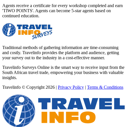
Agents receive a certificate for every workshop completed and earn
'TIWO POINTS'. Agents can become 5-star agents based on
continued education.
Traditional methods of gathering information are time-consuming
and costly. Travelinfo provides the platform and audience, getting
your survey out to the industry in a cost-effective manner.
Travelinfo Surveys Online is the smart way to receive input from the
South African travel trade, empowering your business with valuable
insights.
Travelinfo © Copyright 2026
|
Privacy Policy
|
Terms & Conditions