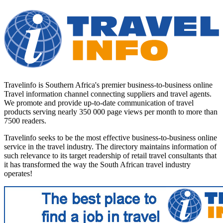
Travelinfo is Southern Africa's premier business-to-business online
Travel information channel connecting suppliers and travel agents.
We promote and provide up-to-date communication of travel
products serving nearly 350 000 page views per month to more than
7500 readers.
Travelinfo seeks to be the most effective business-to-business online
service in the travel industry. The directory maintains information of
such relevance to its target readership of retail travel consultants that
it has transformed the way the South African travel industry
operates!