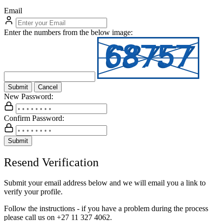
Email
Enter the numbers from the below image:
Submit
Cancel
New Password:
Confirm Password:
Submit
Resend Verification
Submit your email address below and we will email you a link to
verify your profile.
Follow the instructions - if you have a problem during the process
please call us on
+27 11 327 4062.