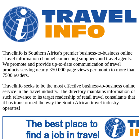
Travelinfo is Southern Africa's premier business-to-business online
Travel information channel connecting suppliers and travel agents.
We promote and provide up-to-date communication of travel
products serving nearly 350 000 page views per month to more than
7500 readers.
Travelinfo seeks to be the most effective business-to-business online
service in the travel industry. The directory maintains information of
such relevance to its target readership of retail travel consultants that
it has transformed the way the South African travel industry
operates!