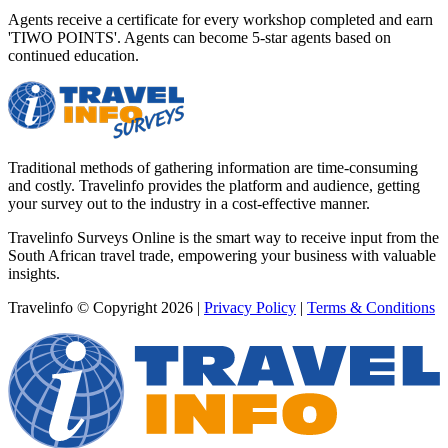
Agents receive a certificate for every workshop completed and earn
'TIWO POINTS'. Agents can become 5-star agents based on
continued education.
Traditional methods of gathering information are time-consuming
and costly. Travelinfo provides the platform and audience, getting
your survey out to the industry in a cost-effective manner.
Travelinfo Surveys Online is the smart way to receive input from the
South African travel trade, empowering your business with valuable
insights.
Travelinfo © Copyright 2026
|
Privacy Policy
|
Terms & Conditions