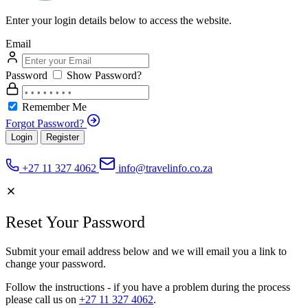
Enter your login details below to access the website.
Email
Password
Show Password?
Remember Me
Forgot Password?
Login
Register
+27 11 327 4062
info@travelinfo.co.za
Reset Your Password
Submit your email address below and we will email you a link to
change your password.
Follow the instructions - if you have a problem during the process
please call us on
+27 11 327 4062
.