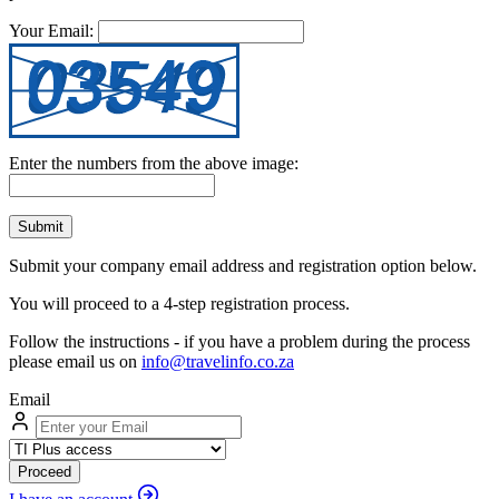
Your Email:
Enter the numbers from the above image:
Submit
Submit your company email address and registration option below.
You will proceed to a 4-step registration process.
Follow the instructions - if you have a problem during the process
please email us on
info@travelinfo.co.za
Email
Proceed