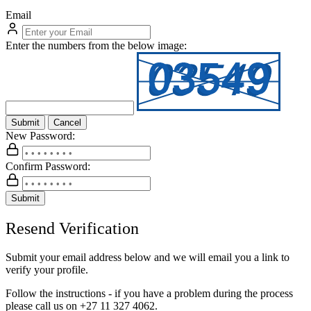
Email
Enter the numbers from the below image:
Submit
Cancel
New Password:
Confirm Password:
Submit
Resend Verification
Submit your email address below and we will email you a link to
verify your profile.
Follow the instructions - if you have a problem during the process
please call us on
+27 11 327 4062.