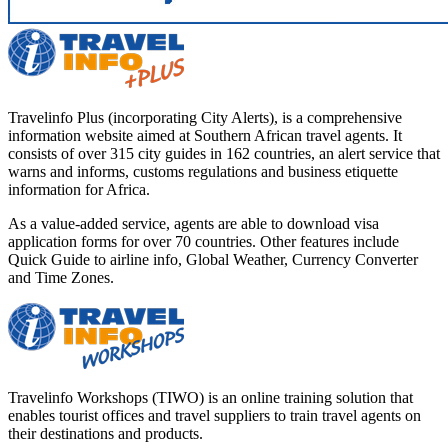
Travelinfo Plus (incorporating City Alerts), is a comprehensive
information website aimed at Southern African travel agents. It
consists of over 315 city guides in 162 countries, an alert service that
warns and informs, customs regulations and business etiquette
information for Africa.
As a value-added service, agents are able to download visa
application forms for over 70 countries. Other features include
Quick Guide to airline info, Global Weather, Currency Converter
and Time Zones.
Travelinfo Workshops (TIWO) is an online training solution that
enables tourist offices and travel suppliers to train travel agents on
their destinations and products.