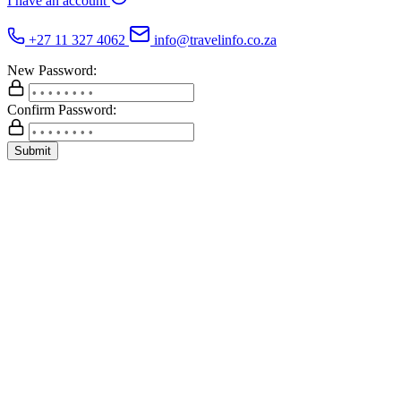
I have an account
+27 11 327 4062
info@travelinfo.co.za
New Password:
Confirm Password:
Submit