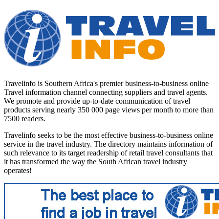
Travelinfo is Southern Africa's premier business-to-business online
Travel information channel connecting suppliers and travel agents.
We promote and provide up-to-date communication of travel
products serving nearly 350 000 page views per month to more than
7500 readers.
Travelinfo seeks to be the most effective business-to-business online
service in the travel industry. The directory maintains information of
such relevance to its target readership of retail travel consultants that
it has transformed the way the South African travel industry
operates!