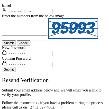
Email
Enter the numbers from the below image:
Submit
Cancel
New Password:
Confirm Password:
Submit
Resend Verification
Submit your email address below and we will email you a link to
verify your profile.
Follow the instructions - if you have a problem during the process
please call us on
+27 11 327 4062.