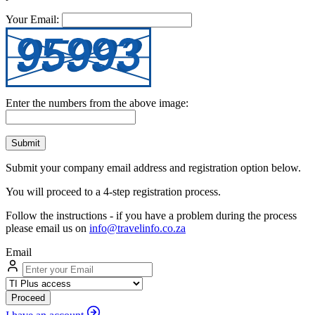
Your Email:
Enter the numbers from the above image:
Submit
Submit your company email address and registration option below.
You will proceed to a 4-step registration process.
Follow the instructions - if you have a problem during the process
please email us on
info@travelinfo.co.za
Email
Proceed