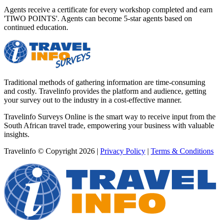
Agents receive a certificate for every workshop completed and earn
'TIWO POINTS'. Agents can become 5-star agents based on
continued education.
Traditional methods of gathering information are time-consuming
and costly. Travelinfo provides the platform and audience, getting
your survey out to the industry in a cost-effective manner.
Travelinfo Surveys Online is the smart way to receive input from the
South African travel trade, empowering your business with valuable
insights.
Travelinfo © Copyright 2026
|
Privacy Policy
|
Terms & Conditions