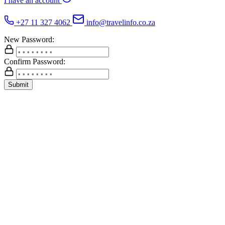
I have an account
+27 11 327 4062
info@travelinfo.co.za
New Password:
Confirm Password:
Submit