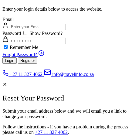
Enter your login details below to access the website.
Email
Password
Show Password?
Remember Me
Forgot Password?
Login
Register
+27 11 327 4062
info@travelinfo.co.za
Reset Your Password
Submit your email address below and we will email you a link to
change your password.
Follow the instructions - if you have a problem during the process
please call us on
+27 11 327 4062
.