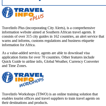
Travelinfo Plus (incorporating City Alerts), is a comprehensive
information website aimed at Southern African travel agents. It
consists of over 315 city guides in 162 countries, an alert service that
warns and informs, customs regulations and business etiquette
information for Africa.
As a value-added service, agents are able to download visa
application forms for over 70 countries. Other features include
Quick Guide to airline info, Global Weather, Currency Converter
and Time Zones.
Travelinfo Workshops (TIWO) is an online training solution that
enables tourist offices and travel suppliers to train travel agents on
their destinations and products.