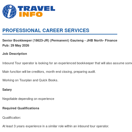
PROFESSIONAL CAREER SERVICES
Senior Bookkeeper (18623-JR)
(Permanent)
Gauteng
-
JHB North
-
Finance
Pub: 29 May 2026
Job Description
Inbound Tour operator is looking for an experienced bookkeeper that will also assume some
Main function will be creditors, month end closing, preparing audit.
Working on Tourplan and Quick Books.
Salary
Negotiable depending on experience
Required Qualifications
Qualification:
At least 3 years experience in a similar role within an inbound tour operator.