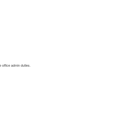
 office admin duties.