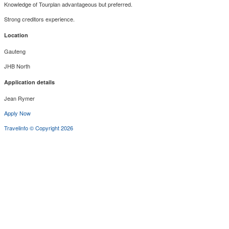
Knowledge of Tourplan advantageous but preferred.
Strong creditors experience.
Location
Gauteng
JHB North
Application details
Jean Rymer
Apply Now
Travelinfo © Copyright 2026